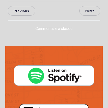
Previous
Next
Comments are closed