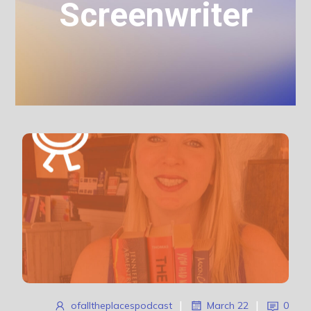
Screenwriter
ofalltheplacespodcast
|
March 22
|
0