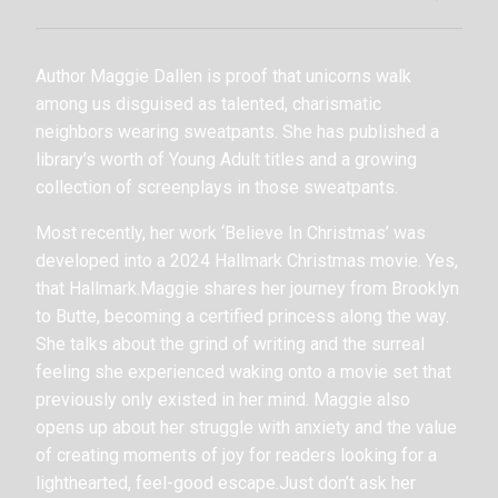
Author Maggie Dallen is proof that unicorns walk
among us disguised as talented, charismatic
neighbors wearing sweatpants. She has published a
library’s worth of Young Adult titles and a growing
collection of screenplays in those sweatpants.
Most recently, her work ‘Believe In Christmas’ was
developed into a 2024 Hallmark Christmas movie. Yes,
that Hallmark.Maggie shares her journey from Brooklyn
to Butte, becoming a certified princess along the way.
She talks about the grind of writing and the surreal
feeling she experienced waking onto a movie set that
previously only existed in her mind. Maggie also
opens up about her struggle with anxiety and the value
of creating moments of joy for readers looking for a
lighthearted, feel-good escape.Just don’t ask her