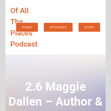
Of All
The
HOME
EPISODES
SHOP
Places
Podcast
2.6 Maggie
Dallen – Author &