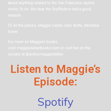
about anything related to the San Francisco sports
world. Or do. We hear the Gryffindors had a good
season.
Of all the places, Maggie Dallen calls Butte, Montana
home.
For more on Maggie’s books,
visit: maggiedallenbooks.com or visit her on the
socials at @authormaggiedallen
Listen to Maggie’s
Episode:
Spotify