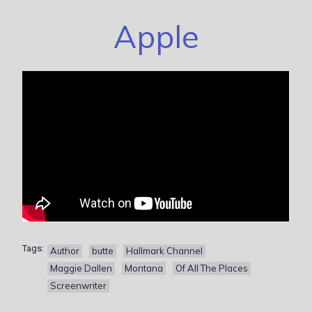
Apple
Tags:
Author
butte
Hallmark Channel
Maggie Dallen
Montana
Of All The Places
Screenwriter