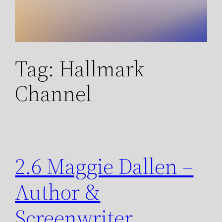
Tag:
Hallmark
Channel
2.6 Maggie Dallen –
Author &
Screenwriter