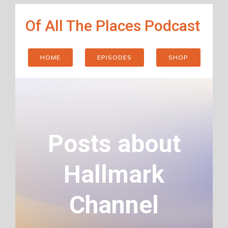
Skip
Of All The Places Podcast
to
content
HOME
EPISODES
SHOP
Posts about
Hallmark
Channel