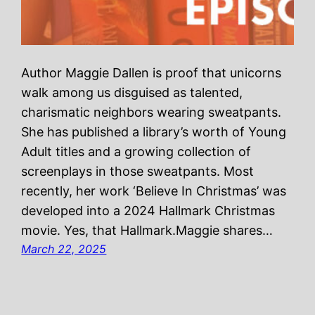
Author Maggie Dallen is proof that unicorns
walk among us disguised as talented,
charismatic neighbors wearing sweatpants.
She has published a library’s worth of Young
Adult titles and a growing collection of
screenplays in those sweatpants. Most
recently, her work ‘Believe In Christmas’ was
developed into a 2024 Hallmark Christmas
movie. Yes, that Hallmark.Maggie shares…
March 22, 2025