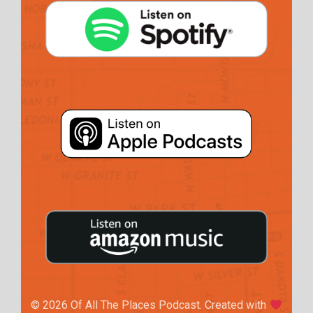
© 2026 Of All The Places Podcast. Created with