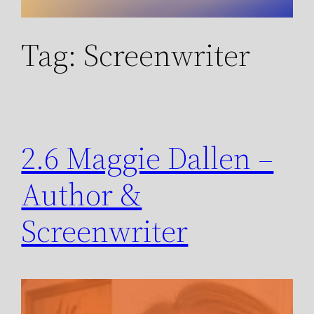
Tag:
Screenwriter
2.6 Maggie Dallen –
Author &
Screenwriter