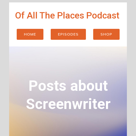
Skip
Of All The Places Podcast
to
content
HOME
EPISODES
SHOP
Posts about
Screenwriter