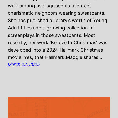
walk among us disguised as talented,
charismatic neighbors wearing sweatpants.
She has published a library’s worth of Young
Adult titles and a growing collection of
screenplays in those sweatpants. Most
recently, her work ‘Believe In Christmas’ was
developed into a 2024 Hallmark Christmas
movie. Yes, that Hallmark.Maggie shares…
March 22, 2025