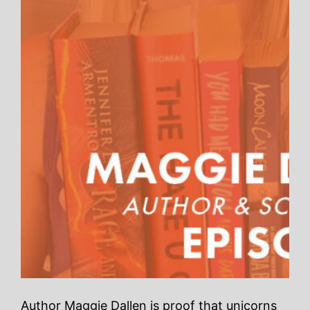
Author Maggie Dallen is proof that unicorns