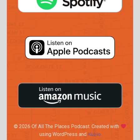
© 2026 Of All The Places Podcast. Created with
Kubio
using WordPress and