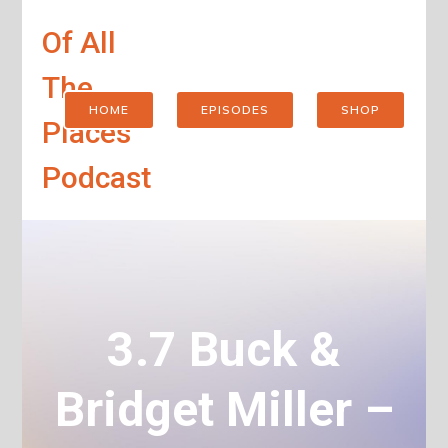
Of All
The
HOME
EPISODES
SHOP
Places
Podcast
3.7 Buck &
Bridget Miller –