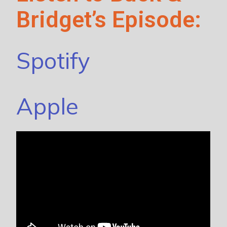
Bridget’s Episode:
Spotify
Apple