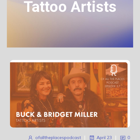
Tattoo Artists
ofalltheplacespodcast
|
April 23
|
0