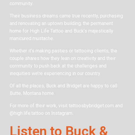
community.
Their business dreams came true recently, purchasing
and renovating an uptown building, the permanent
home for High Life Tattoo and Buck’s majestically
manicured mustache.
Whether it’s making pasties or tattooing clients, the
couple shares how they lean on creativity and their
community to push back at the challenges and
inequities we’re experiencing in our country.
Of all the places, Buck and Bridget are happy to call
Butte, Montana home.
For more of their work, visit tattoosbybridget.com and
@high.life.tattoo on Instagram.
Listen to Buck &