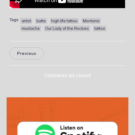
Tags:
artist
butte
high life tattoo
Montana
mustache
Our Lady of the Rockies
tattoo
Previous
Comments are closed