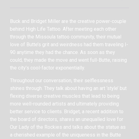
Buck and Bridget Miller are the creative power-couple
behind High Life Tattoo. After meeting each other
through the Missoula tattoo community, their mutual
love of Butte’s grit and weirdness had them traveling I-
90 anytime they had the chance. As soon as they
could, they made the move and went full-Butte, raising
the city’s cool-factor exponentially.
Throughout our conversation, their selflessness
shines through. They talk about having an art ‘style’ but
flexing diverse creative muscles that lead to being
more well-rounded artists and ultimately providing
better service to clients. Bridget, a recent addition to
the board of directors, shares an unequalled love for
Our Lady of the Rockies and talks about the statue as
a cherished example of the uniqueness in the Butte