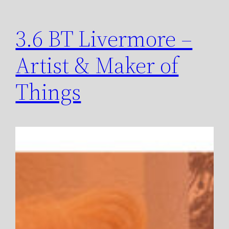
3.6 BT Livermore –
Artist & Maker of
Things