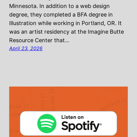
Minnesota. In addition to a web design
degree, they completed a BFA degree in
Illustration while working in Portland, OR. It
was an artist residency at the Imagine Butte
Resource Center that…
April 23, 2026