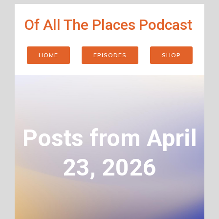
Skip
Of All The Places Podcast
to
content
HOME
EPISODES
SHOP
Posts from April
23, 2026