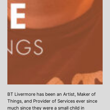
BT Livermore has been an Artist, Maker of
Things, and Provider of Services ever since
much since they were a small child in