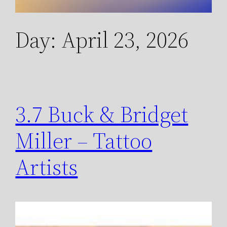
Day:
April 23, 2026
3.7 Buck & Bridget
Miller – Tattoo
Artists