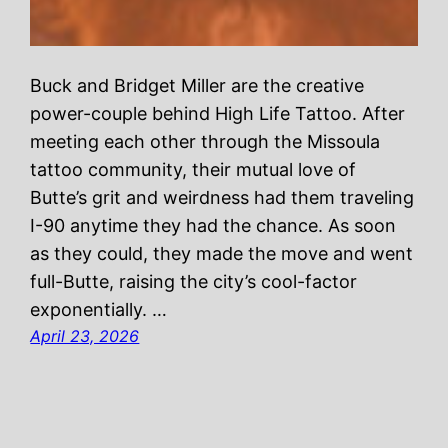
Buck and Bridget Miller are the creative
power-couple behind High Life Tattoo. After
meeting each other through the Missoula
tattoo community, their mutual love of
Butte’s grit and weirdness had them traveling
I-90 anytime they had the chance. As soon
as they could, they made the move and went
full-Butte, raising the city’s cool-factor
exponentially. …
April 23, 2026