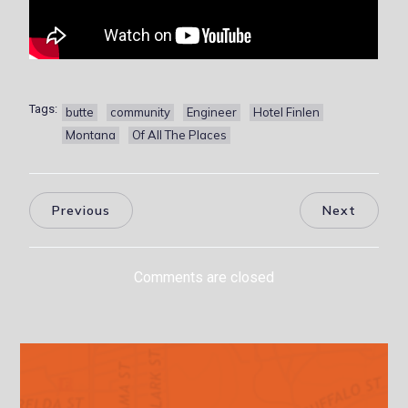
Tags:
butte
community
Engineer
Hotel Finlen
Montana
Of All The Places
Previous
Next
Comments are closed