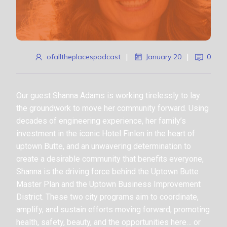
ofalltheplacespodcast
|
January 20
|
0
Our guest Shanna Adams is working tirelessly to lay
the groundwork to move her community forward. Using
decades of engineering experience, her family’s
investment in the iconic Hotel Finlen in the heart of
uptown Butte, and an unwavering determination to
create a desirable community that benefits everyone,
Shanna is the driving force behind the Uptown Butte
Master Plan and the Uptown Business Improvement
District. These two city programs aim to coordinate,
amplify, and sustain efforts moving forward, promoting
health, safety, beauty, and the opportunities here… or