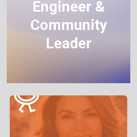
Engineer &
Community
Leader