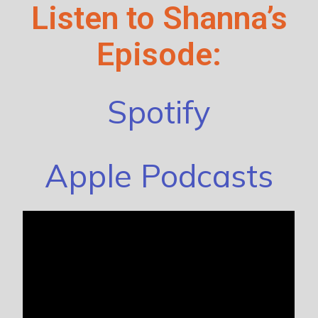
Listen to Shanna’s
Episode:
Spotify
Apple Podcasts