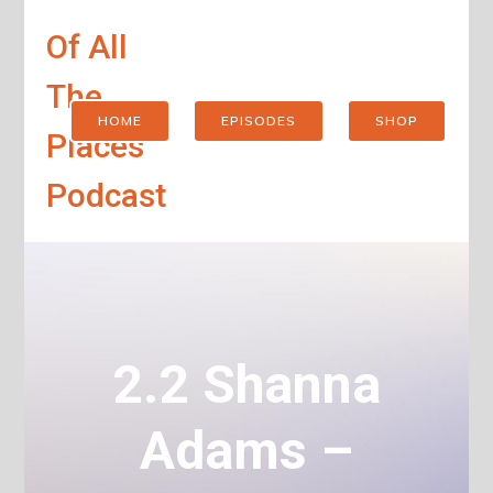
Of All
The
HOME
EPISODES
SHOP
Places
Podcast
2.2 Shanna
Adams –