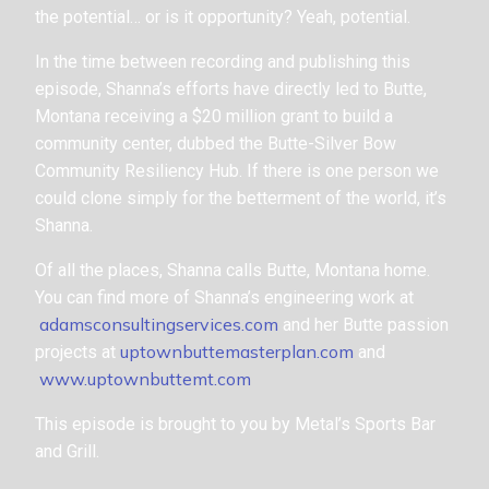
the potential… or is it opportunity? Yeah, potential.
In the time between recording and publishing this
episode, Shanna’s efforts have directly led to Butte,
Montana receiving a $20 million grant to build a
community center, dubbed the Butte-Silver Bow
Community Resiliency Hub. If there is one person we
could clone simply for the betterment of the world, it’s
Shanna.
Of all the places, Shanna calls Butte, Montana home.
You can find more of Shanna’s engineering work at
adamsconsultingservices.com
and her Butte passion
uptownbuttemasterplan.com
projects at
and
www.uptownbuttemt.com
This episode is brought to you by Metal’s Sports Bar
and Grill.